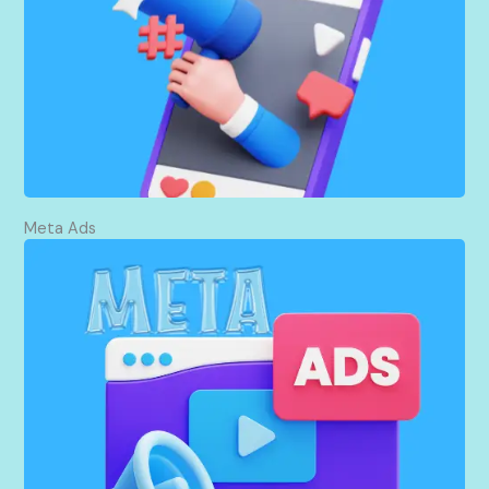
scheduling posts, posting strategically, reaching
people, attracting people as followers, and then
establishing a strong online presence that
connects directly to my target audience.
Meta Ads
I create and run targeted Facebook and Instagram
ads that direct more traffic to your website.
Through careful analysis of what is in demand and
who is demanding it, I ensure that your ads reach
those who are most likely to be interested in your
products or services, hence way more website