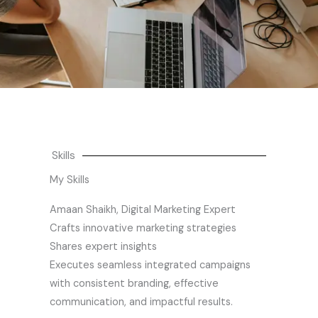
Skills
My Skills
Amaan Shaikh, Digital Marketing Expert
Crafts innovative marketing strategies
Shares expert insights
Executes seamless integrated campaigns
with consistent branding, effective
communication, and impactful results.