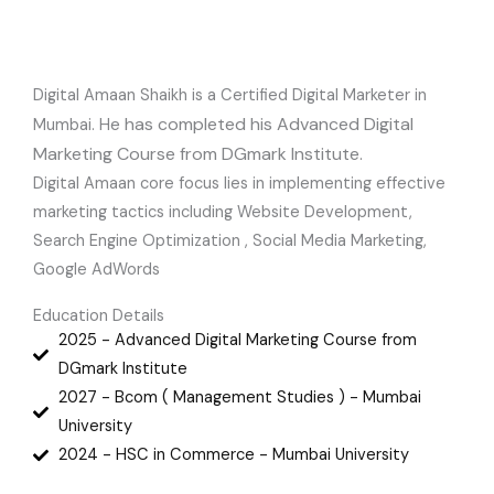
Digital Amaan Shaikh is a Certified Digital Marketer in
e has completed his Advanced Digital
Mumbai. H
Marketing Course from DGmark Institute.
Digital Amaan core focus lies in implementing effective
marketing tactics including Website Development,
Search Engine Optimization , Social Media Marketing,
Google AdWords
Education Details
2025 - Advanced Digital Marketing Course from
DGmark Institute
2027 - Bcom ( Management Studies ) - Mumbai
University
2024 - HSC in Commerce - Mumbai University