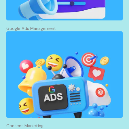
visitors and potential customers for you.
Google Ads Management
I drive targeted traffic to your website using
Google Ads, making sure that your ads hit the
right eyes and ears at the right time. Through the
optimization of campaigns, I target maximum
conversions and leads, all within your budget. I
take every step to make sure every dollar spent is
working for you, always knowing how to grow your
business.
Content Marketing