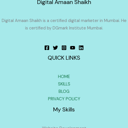
Digital Amaan Shaikh
Digital Amaan Shaikh is a certified digital marketer in Mumbai. He
is certified by DGmark Institute Mumbai.
QUICK LINKS
HOME
SKILLS
BLOG
PRIVACY POLICY
My Skills