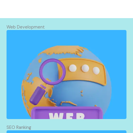
Web Development
I build websites using WordPress. They work well
on all devices and are easy for search engines to
find. Plus, I take care of setting up your domain
and hosting.
SEO Ranking