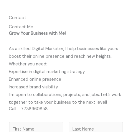
Contact
Contact Me
Grow Your Business with Me!
As a skilled Digital Marketer, I help businesses like yours
boost their online presence and reach new heights.
Whether you need:
Expertise in digital marketing strategy
Enhanced online presence
Increased brand visibility
I’m open to collaborations, projects, and jobs. Let’s work
together to take your business to the next level!
Call - 7738960858
N