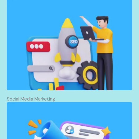
I help websites enhance their search rankings in an
ethical manner. The positive effects of optimized
content, high-quality backlinking, and site
improvement come with higher visibility, increased
authority, and more traffic. This organically
encourages growth and attracts targeted visitors.
Social Media Marketing
I promote on social media by creating content,