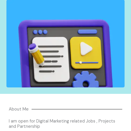
I create and distribute engaging content across
multiple channels that feature your brand and
connect with your audience. From blog posts to
social media updates and videos, I tailor each
piece to resonate with your target market, to
build brand awareness, drive traffic, and generate
leads for your business.
About Me
I am open for Digital Marketing related Jobs , Projects
and Partnership