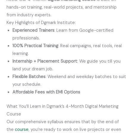
hands-on training, real-world projects, and mentorship
from industry experts.
Key Highlights of Dgmark Institute:
Experienced Trainers
: Learn from Google-certified
professionals.
100% Practical Training
: Real campaigns, real tools, real
learning.
Internship + Placement Support
: We guide you till you
land your dream job.
Flexible Batches
: Weekend and weekday batches to suit
your schedule.
Affordable Fees with EMI Options
What You’ll Learn in Dgmark’s 4-Month Digital Marketing
Course
Our comprehensive syllabus ensures that by the end of
the
course
, you’re ready to work on live projects or even