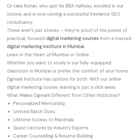
Or take Rohan, who quit his BBA halfway, enrolled in our
course, and is now running a successful freelance SEO
consultancy.
These aren’t just stories – they’re proof of the power of
practical, focused
digital marketing courses
from a trusted
digital marketing institute in Mumbai
.
Learn in the Heart of Mumbai or Online
Whether you want to study in our fully-equipped
classroom in Mumbai or prefer the comfort of your home,
Dgmark Institute has options for both. With our online
digital marketing course, learning is just a click away.
What Makes Dgmark Different from Other Institutes?
Personalized Mentorship
Limited Batch Sizes
Lifetime Access to Materials
Guest Lectures by Industry Experts
Career Counselling & Resume Building