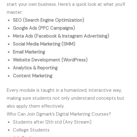
start your own business. Here’s a quick look at what you’ll
master:
SEO (Search Engine Optimization)
Google Ads (PPC Campaigns)
Meta Ads (Facebook & Instagram Advertising)
Social Media Marketing (SMM)
Email Marketing
Website Development (WordPress)
Analytics & Reporting
Content Marketing
Every module is taught in a humanized, interactive way,
making sure students not only understand concepts but
also apply them effectively.
Who Can Join Dgmark’s Digital Marketing Courses?
Students after 12th std (Any Stream)
College Students