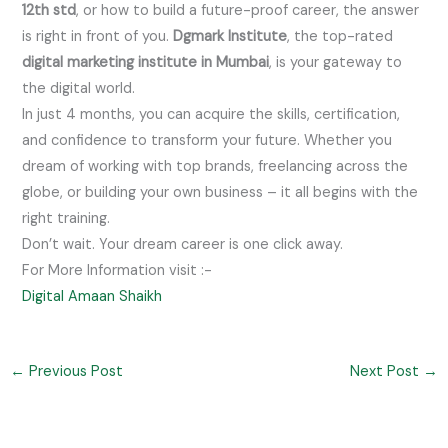
12th std
, or how to build a future-proof career, the answer
is right in front of you.
Dgmark Institute
, the top-rated
digital marketing institute in Mumbai
, is your gateway to
the digital world.
In just 4 months, you can acquire the skills, certification,
and confidence to transform your future. Whether you
dream of working with top brands, freelancing across the
globe, or building your own business – it all begins with the
right training.
Don’t wait. Your dream career is one click away.
For More Information visit :-
Digital Amaan Shaikh
←
Previous Post
Next Post
→