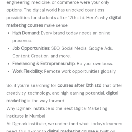
engineering, medicine, or commerce were your only
options. The digital world has unlocked countless
possibilities for students after 12th std. Here’s why
digital
marketing courses
make sense:
High Demand
: Every brand today needs an online
presence.
Job Opportunities
: SEO, Social Media, Google Ads,
Content Creation, and more.
Freelancing & Entrepreneurship
: Be your own boss.
Work Flexibility
: Remote work opportunities globally.
So, if you’re searching for
courses after 12th std
that offer
creativity, technology, and high earning potential,
digital
marketing
is the way forward.
Why Dgmark Institute is the Best Digital Marketing
Institute in Mumbai
At Dgmark Institute, we understand what today’s learners
need. Our 4-month
digital marketing course
is built on