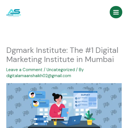
Skip
to
content
Dgmark Institute: The #1 Digital
Marketing Institute in Mumbai
Leave a Comment
/
Uncategorized
/ By
digitalamaanshaikh02@gmail.com