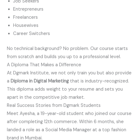
Job Seekers
Entrepreneurs
Freelancers
Housewives
Career Switchers
No technical background? No problem. Our course starts
from scratch and builds you up to a professional level.
A Diploma That Makes a Difference
At Dgmark Institute, we not only train you but also provide
a
Diploma in Digital Marketing
that is industry-recognized.
This diploma adds weight to your resume and sets you
apart in the competitive job market.
Real Success Stories from Dgmark Students
Meet Ayesha, a 19-year-old student who joined our course
after completing 12th commerce. Within 6 months, she
landed a role as a Social Media Manager at a top fashion
brand in Mumbai.