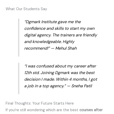
What Our Students Say
“Dgmark Institute gave me the
confidence and skills to start my own
digital agency. The trainers are friendly
and knowledgeable. Highly
recommend!” — Mehul Shah
“I was confused about my career after
12th std. Joining Dgmark was the best
decision I made. Within 4 months, I got
a job in a top agency.” — Sneha Patil
Final Thoughts: Your Future Starts Here
If you’re still wondering which are the best
courses after