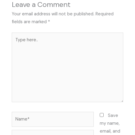
Leave a Comment
Your email address will not be published.
Required
fields are marked
*
Type
here..
Name*
Save
my name,
email, and
Email*