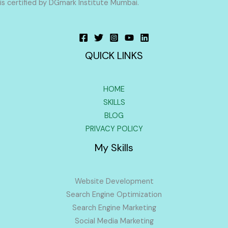
is certified by DGmark Institute Mumbai.
QUICK LINKS
HOME
SKILLS
BLOG
PRIVACY POLICY
My Skills
Website Development
Search Engine Optimization
Search Engine Marketing
Social Media Marketing