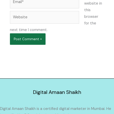
website in
this
Website
browser
for the
next time I comment.
Digital Amaan Shaikh
Digital Amaan Shaikh is a certified digital marketer in Mumbai. He