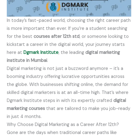
In today’s fast-paced world, choosing the right career path
is more important than ever. If you’re a student searching
for the best
courses after 12th std
, or someone looking to
kickstart a career in the digital world, your journey starts
here at
Dgmark Institute
, the leading
digital marketing
institute in Mumbai
.
Digital marketing is not just a buzzword anymore – it’s a
booming industry offering lucrative opportunities across
the globe. With businesses shifting online, the demand for
skilled digital marketers is at an all-time high. That’s where
Dgmark Institute steps in with its expertly crafted
digital
marketing courses
that are tailored to make you job-ready
in just 4 months.
Why Choose Digital Marketing as a Career After 12th?
Gone are the days when traditional career paths like