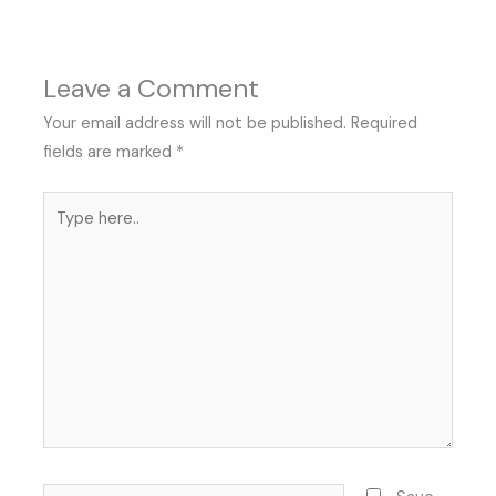
Leave a Comment
Your email address will not be published.
Required
fields are marked
*
Type
here..