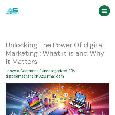
Skip
to
content
Unlocking The Power Of digital
Marketing : What it is and Why
it Matters
Leave a Comment
/
Uncategorized
/ By
digitalamaanshaikh02@gmail.com