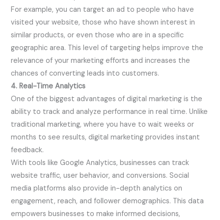
For example, you can target an ad to people who have
visited your website, those who have shown interest in
similar products, or even those who are in a specific
geographic area. This level of targeting helps improve the
relevance of your marketing efforts and increases the
chances of converting leads into customers.
4. Real-Time Analytics
One of the biggest advantages of digital marketing is the
ability to track and analyze performance in real time. Unlike
traditional marketing, where you have to wait weeks or
months to see results, digital marketing provides instant
feedback.
With tools like Google Analytics, businesses can track
website traffic, user behavior, and conversions. Social
media platforms also provide in-depth analytics on
engagement, reach, and follower demographics. This data
empowers businesses to make informed decisions,