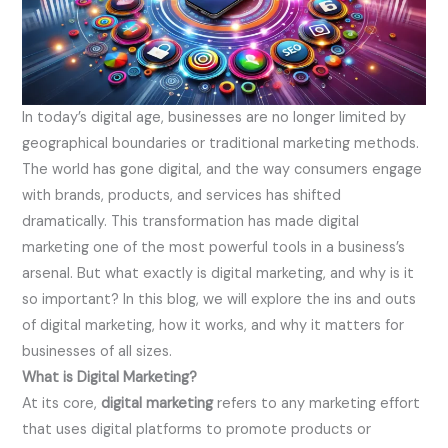
In today’s digital age, businesses are no longer limited by
geographical boundaries or traditional marketing methods.
The world has gone digital, and the way consumers engage
with brands, products, and services has shifted
dramatically. This transformation has made digital
marketing one of the most powerful tools in a business’s
arsenal. But what exactly is digital marketing, and why is it
so important? In this blog, we will explore the ins and outs
of digital marketing, how it works, and why it matters for
businesses of all sizes.
What is Digital Marketing?
At its core,
digital marketing
refers to any marketing effort
that uses digital platforms to promote products or