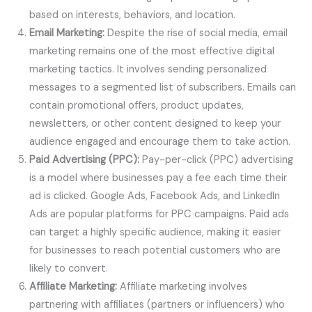
based on interests, behaviors, and location.
Email Marketing:
Despite the rise of social media, email
marketing remains one of the most effective digital
marketing tactics. It involves sending personalized
messages to a segmented list of subscribers. Emails can
contain promotional offers, product updates,
newsletters, or other content designed to keep your
audience engaged and encourage them to take action.
Paid Advertising (PPC):
Pay-per-click (PPC) advertising
is a model where businesses pay a fee each time their
ad is clicked. Google Ads, Facebook Ads, and LinkedIn
Ads are popular platforms for PPC campaigns. Paid ads
can target a highly specific audience, making it easier
for businesses to reach potential customers who are
likely to convert.
Affiliate Marketing:
Affiliate marketing involves
partnering with affiliates (partners or influencers) who