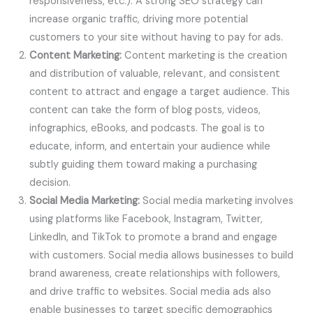
responsiveness, etc.). A strong SEO strategy can
increase organic traffic, driving more potential
customers to your site without having to pay for ads.
Content Marketing:
Content marketing is the creation
and distribution of valuable, relevant, and consistent
content to attract and engage a target audience. This
content can take the form of blog posts, videos,
infographics, eBooks, and podcasts. The goal is to
educate, inform, and entertain your audience while
subtly guiding them toward making a purchasing
decision.
Social Media Marketing:
Social media marketing involves
using platforms like Facebook, Instagram, Twitter,
LinkedIn, and TikTok to promote a brand and engage
with customers. Social media allows businesses to build
brand awareness, create relationships with followers,
and drive traffic to websites. Social media ads also
enable businesses to target specific demographics