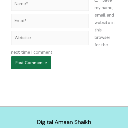
Name*
Save
my name,
email, and
Email*
website in
this
Website
browser
for the
next time I comment.
Digital Amaan Shaikh