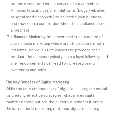
promote your products or services for a commission.
Affiliates typically use their platforms (blogs, websites,
or social media channels) to advertise your business,
and they earn a commission when their audience makes
a purchase.
Influencer Marketing:
Influencer marketing is a form of
social media marketing where brands collaborate with
influential individuals (influencers) to promote their
products. Influencers typically have a loyal following, and
their endorsements can lead to increased brand
awareness and sales.
The Key Benefits of Digital Marketing
While the core components of digital marketing are crucial
for creating effective strategies, what makes digital
marketing stand out are the numerous benefits it offers.
Unlike traditional marketing methods, digital marketing