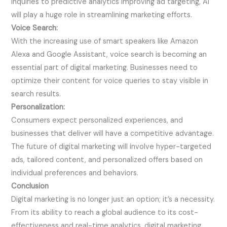
inquiries to predictive analytics improving ad targeting, AI
will play a huge role in streamlining marketing efforts.
Voice Search:
With the increasing use of smart speakers like Amazon
Alexa and Google Assistant, voice search is becoming an
essential part of digital marketing. Businesses need to
optimize their content for voice queries to stay visible in
search results.
Personalization:
Consumers expect personalized experiences, and
businesses that deliver will have a competitive advantage.
The future of digital marketing will involve hyper-targeted
ads, tailored content, and personalized offers based on
individual preferences and behaviors.
Conclusion
Digital marketing is no longer just an option; it’s a necessity.
From its ability to reach a global audience to its cost-
effectiveness and real-time analytics, digital marketing