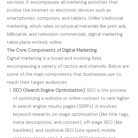
services. It encompasses all marketing activities that
involve the internet or electronic devices such as
smartphones, computers, and tablets. Unlike traditional
marketing, which relies on physical materials like print ads,
billboards, and television commercials, digital marketing
takes place entirely online.
The Core Components of Digital Marketing
Digital marketing is a broad and evolving field,
encompassing a variety of tactics and channels. Below are
some of the main components that businesses use to
reach their target audiences:
SEO (Search Engine Optimization):
SEO is the process
of optimizing a website or online content to rank higher
in search engine results pages (SERPs). It involves
keyword research, on-page optimization (like title tags,
meta descriptions, and content), off-page SEO (like
backlinks), and technical SEO (site speed, mobile