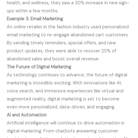
health, and wellness, they saw a 30% increase in new sign-
ups within a few months.
Example 3: Email Marketing
An online retailer in the fashion industry used personalized
email marketing to re-engage abandoned cart customers.
By sending timely reminders, special offers, and new
product updates, they were able to recover 20% of
abandoned sales and boost overall revenue.
The Future of Digital Marketing
As technology continues to advance, the future of digital
marketing is incredibly exciting. With innovations like AI,
voice search, and immersive experiences like virtual and
augmented reality, digital marketing is set to become
even more personalized, data-driven, and engaging.
AI and Automation:
Artificial intelligence will continue to drive automation in
digital marketing. From chatbots answering customer