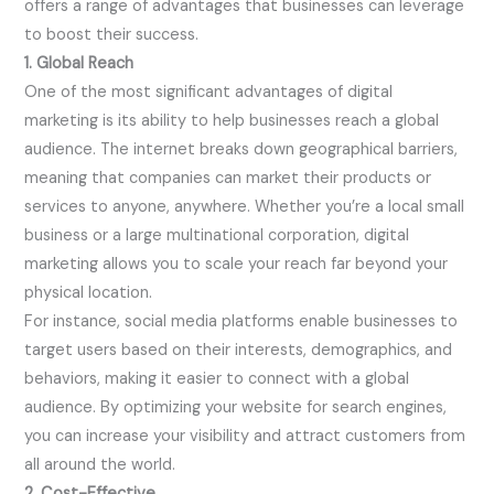
offers a range of advantages that businesses can leverage
to boost their success.
1. Global Reach
One of the most significant advantages of digital
marketing is its ability to help businesses reach a global
audience. The internet breaks down geographical barriers,
meaning that companies can market their products or
services to anyone, anywhere. Whether you’re a local small
business or a large multinational corporation, digital
marketing allows you to scale your reach far beyond your
physical location.
For instance, social media platforms enable businesses to
target users based on their interests, demographics, and
behaviors, making it easier to connect with a global
audience. By optimizing your website for search engines,
you can increase your visibility and attract customers from
all around the world.
2. Cost-Effective