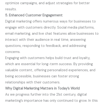
optimize campaigns, and adjust strategies for better
results.
5. Enhanced Customer Engagement
Digital marketing offers numerous ways for businesses to
engage with customers directly. Social media platforms,
email marketing, and live chat features allow businesses to
interact with their audience in real time, answering
questions, responding to feedback, and addressing
concerns.
Engaging with customers helps build trust and loyalty,
which are essential for long-term success. By providing
valuable content, offering personalized experiences, and
being accessible, businesses can foster strong
relationships with their customers.
Why Digital Marketing Matters in Today’s World
As we progress further into the 21st century, digital
marketing’s importance has only continued to grow. In this