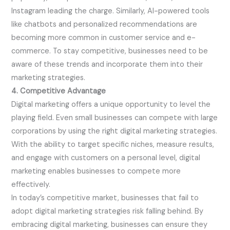
Instagram leading the charge. Similarly, AI-powered tools
like chatbots and personalized recommendations are
becoming more common in customer service and e-
commerce. To stay competitive, businesses need to be
aware of these trends and incorporate them into their
marketing strategies.
4. Competitive Advantage
Digital marketing offers a unique opportunity to level the
playing field. Even small businesses can compete with large
corporations by using the right digital marketing strategies.
With the ability to target specific niches, measure results,
and engage with customers on a personal level, digital
marketing enables businesses to compete more
effectively.
In today’s competitive market, businesses that fail to
adopt digital marketing strategies risk falling behind. By
embracing digital marketing, businesses can ensure they