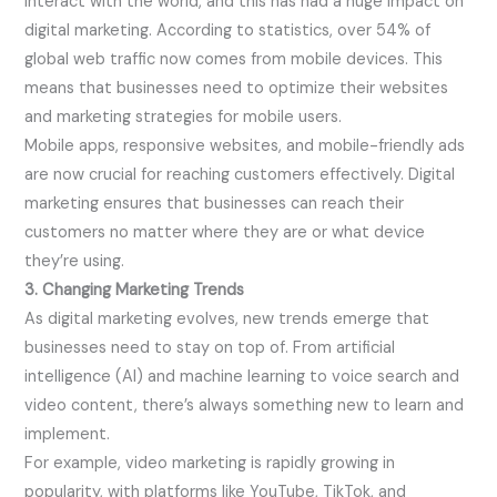
interact with the world, and this has had a huge impact on
digital marketing. According to statistics, over 54% of
global web traffic now comes from mobile devices. This
means that businesses need to optimize their websites
and marketing strategies for mobile users.
Mobile apps, responsive websites, and mobile-friendly ads
are now crucial for reaching customers effectively. Digital
marketing ensures that businesses can reach their
customers no matter where they are or what device
they’re using.
3. Changing Marketing Trends
As digital marketing evolves, new trends emerge that
businesses need to stay on top of. From artificial
intelligence (AI) and machine learning to voice search and
video content, there’s always something new to learn and
implement.
For example, video marketing is rapidly growing in
popularity, with platforms like YouTube, TikTok, and