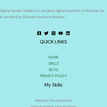
Digital Amaan Shaikh is a certified digital marketer in Mumbai. He
is certified by DGmark Institute Mumbai.
QUICK LINKS
HOME
SKILLS
BLOG
PRIVACY POLICY
My Skills
Website Development
Search Engine Optimization