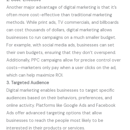
Another major advantage of digital marketing is that it’s
often more cost-effective than traditional marketing
methods. While print ads, TV commercials, and billboards
can cost thousands of dollars, digital marketing allows
businesses to run campaigns on a much smaller budget.
For example, with social media ads, businesses can set
their own budgets, ensuring that they don’t overspend.
Additionally, PPC campaigns allow for precise control over
costs—marketers only pay when a user clicks on the ad,
which can help maximize ROI.
3. Targeted Audience
Digital marketing enables businesses to target specific
audiences based on their behaviors, preferences, and
online activity. Platforms like Google Ads and Facebook
Ads offer advanced targeting options that allow
businesses to reach the people most likely to be
interested in their products or services.