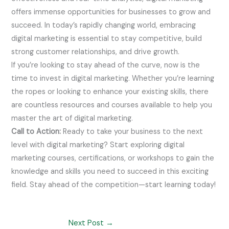
offers immense opportunities for businesses to grow and
succeed. In today’s rapidly changing world, embracing
digital marketing is essential to stay competitive, build
strong customer relationships, and drive growth.
If you’re looking to stay ahead of the curve, now is the
time to invest in digital marketing. Whether you’re learning
the ropes or looking to enhance your existing skills, there
are countless resources and courses available to help you
master the art of digital marketing.
Call to Action:
Ready to take your business to the next
level with digital marketing? Start exploring digital
marketing courses, certifications, or workshops to gain the
knowledge and skills you need to succeed in this exciting
field. Stay ahead of the competition—start learning today!
Next Post
→