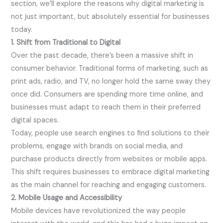
section, we’ll explore the reasons why digital marketing is
not just important, but absolutely essential for businesses
today.
1. Shift from Traditional to Digital
Over the past decade, there’s been a massive shift in
consumer behavior. Traditional forms of marketing, such as
print ads, radio, and TV, no longer hold the same sway they
once did. Consumers are spending more time online, and
businesses must adapt to reach them in their preferred
digital spaces.
Today, people use search engines to find solutions to their
problems, engage with brands on social media, and
purchase products directly from websites or mobile apps.
This shift requires businesses to embrace digital marketing
as the main channel for reaching and engaging customers.
2. Mobile Usage and Accessibility
Mobile devices have revolutionized the way people