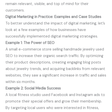
remain relevant, visible, and top of mind for their
customers.
Digital Marketing in Practice: Examples and Case Studies
To better understand the impact of digital marketing, let’s
look at a few examples of how businesses have
successfully implemented digital marketing strategies.
Example 1: The Power of SEO
A small e-commerce store selling handmade jewelry used
SEO to increase their organic search traffic. By optimizing
their product descriptions, creating engaging blog posts
about jewelry trends, and acquiring backlinks from relevant
websites, they saw a significant increase in traffic and sales
within six months.
Example 2: Social Media Success
A local fitness studio used Facebook and Instagram ads to
promote their special offers and grow their membership.
By targeting local users who were interested in fitness,